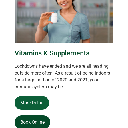
Vitamins & Supplements
Lockdowns have ended and we are all heading
outside more often. As a result of being indoors
for a large portion of 2020 and 2021, your
immune system may be
More Detail
Book Online