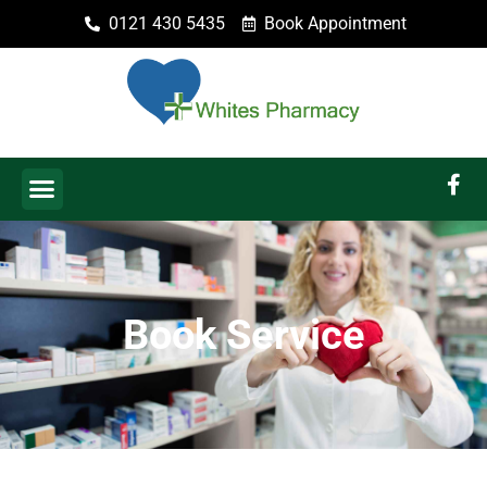
0121 430 5435
Book Appointment
Book Service