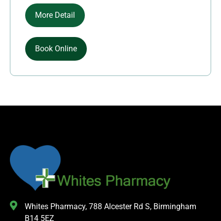
More Detail
Book Online
Whites Pharmacy, 788 Alcester Rd S, Birmingham
B14 5EZ