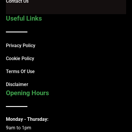
Contact Us
Useful Links
Privacy Policy
Cookie Policy
Terms Of Use
Disclaimer
Opening Hours
Monday - Thursday:
9am to 1pm