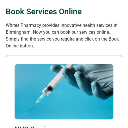
Book Services Online
Whites Pharmacy provides innovative health services in
Birmingham. Now you can book our services online.
Simply find the service you require and click on the Book
Online button.