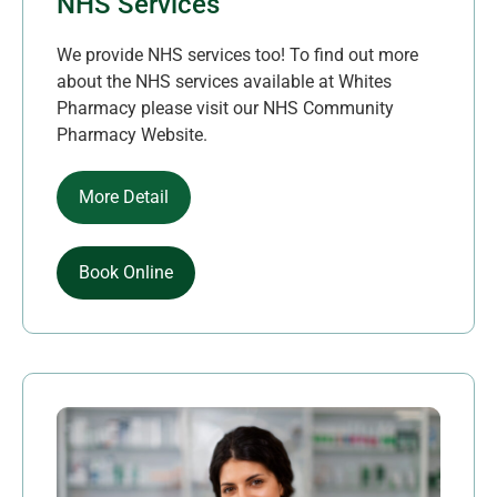
NHS Services
We provide NHS services too! To find out more
about the NHS services available at Whites
Pharmacy please visit our NHS Community
Pharmacy Website.
More Detail
Book Online