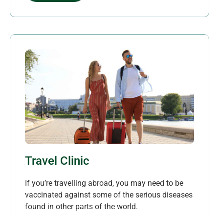
Travel Clinic
If you’re travelling abroad, you may need to be
vaccinated against some of the serious diseases
found in other parts of the world.