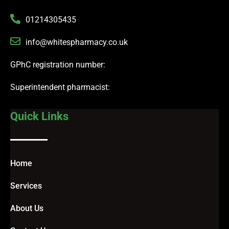
01214305435
info@whitespharmacy.co.uk
GPhC registration number:
Superintendent pharmacist:
Quick Links
Home
Services
About Us