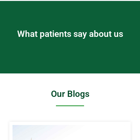
What patients say about us
Our Blogs