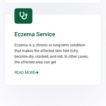
Eczema Service
Eczema is a chronic or long-term condition
that makes the affected skin feel itchy,
become dry, cracked, and red. In other cases,
the affected area can get
READ MORE