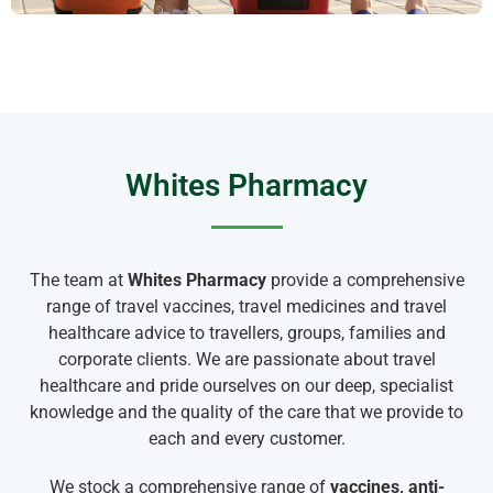
Whites Pharmacy
The team at
Whites Pharmacy
provide a comprehensive
range of travel vaccines, travel medicines and travel
healthcare advice to travellers, groups, families and
corporate clients. We are passionate about travel
healthcare and pride ourselves on our deep, specialist
knowledge and the quality of the care that we provide to
each and every customer.
We stock a comprehensive range of
vaccines, anti-