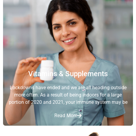
Vitamins & Supplements
Lockdowns have ended and we are all heading outside
more often. As a result of being indoors for a large
portion of 2020 and 2021, your immune system may be
Read More