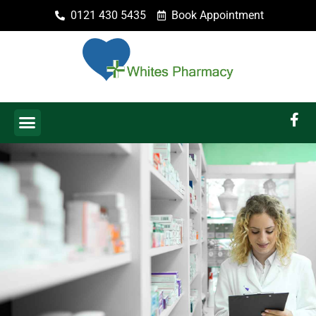
0121 430 5435
Book Appointment