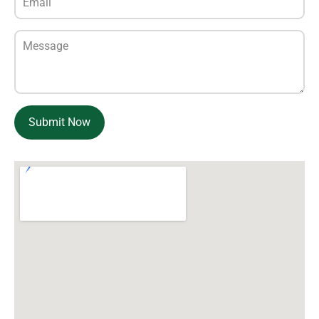
Submit Now