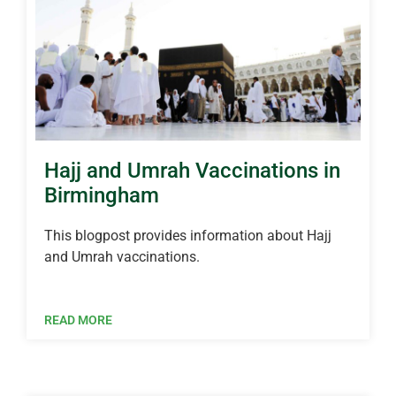
Hajj and Umrah Vaccinations in
Birmingham
This blogpost provides information about Hajj
and Umrah vaccinations.
READ MORE