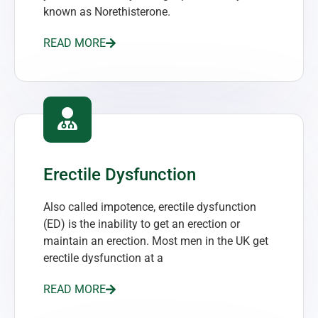
known as Norethisterone.
READ MORE
Erectile Dysfunction
Also called impotence, erectile dysfunction
(ED) is the inability to get an erection or
maintain an erection. Most men in the UK get
erectile dysfunction at a
READ MORE