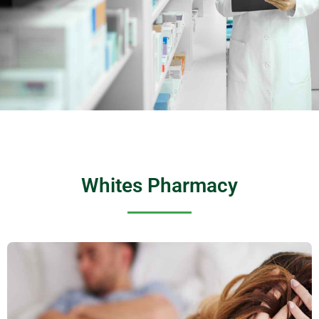
Whites Pharmacy