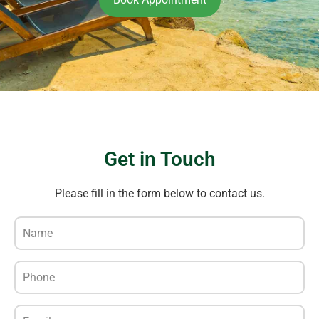
Get in Touch
Please fill in the form below to contact us.