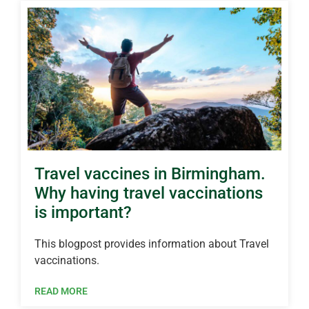
Travel vaccines in Birmingham.
Why having travel vaccinations
is important?
This blogpost provides information about Travel
vaccinations.
READ MORE