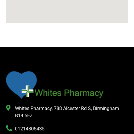
Whites Pharmacy, 788 Alcester Rd S, Birmingham
B14 5EZ
01214305435