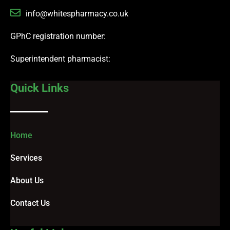
info@whitespharmacy.co.uk
GPhC registration number:
Superintendent pharmacist:
Quick Links
Home
Services
About Us
Contact Us