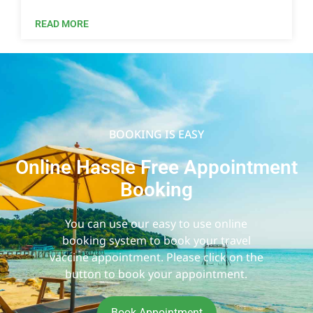
READ MORE
BOOKING IS EASY
Online Hassle Free Appointment
Booking
You can use our easy to use online
booking system to book your travel
vaccine appointment. Please click on the
button to book your appointment.
Book Appointment