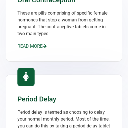
These are pills comprising of specific female
hormones that stop a woman from getting
pregnant. The contraceptive tablets come in
two main types
READ MORE
Period Delay
Period delay is termed as choosing to delay
your normal monthly period. Most of the time,
you can do this by taking a period delay tablet