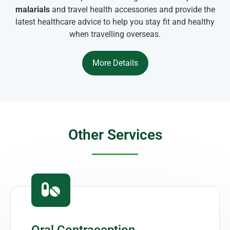
malarials
and travel health accessories and provide the
latest healthcare advice to help you stay fit and healthy
when travelling overseas.
More Details
Other Services
Oral Contraception