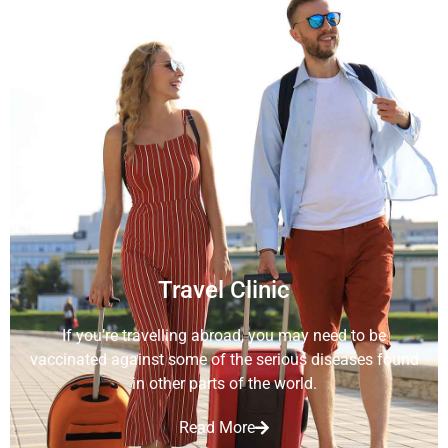
Travel Clinic
If you’re travelling abroad, you may need to be
vaccinated against some of the serious diseases found
in other parts of the world.
Read More