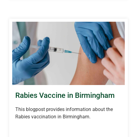
Rabies Vaccine in Birmingham
This blogpost provides information about the
Rabies vaccination in Birmingham.