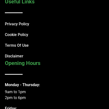
Useful Links
Privacy Policy
Cookie Policy
Terms Of Use
Disclaimer
Opening Hours
Monday - Thursday:
9am to 1pm
2pm to 6pm
Friday: