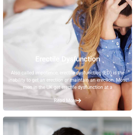
Erectile Dysfunction
Also called impotence, erectile dysfunction (ED) is the
inability to get an erection or maintain an erection. Most
men in the UK get erectile dysfunction at a
Read More