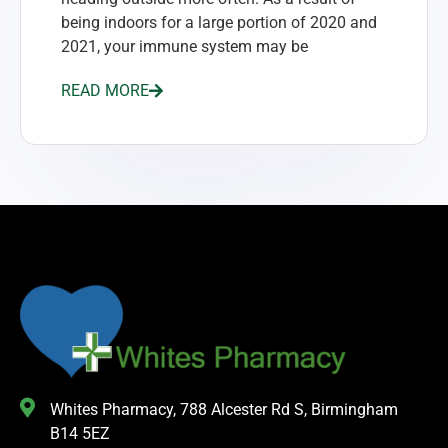
being indoors for a large portion of 2020 and
2021, your immune system may be
READ MORE
Whites Pharmacy, 788 Alcester Rd S, Birmingham
B14 5EZ