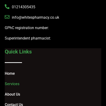
01214305435
info@whitespharmacy.co.uk
GPhC registration number:
Superintendent pharmacist:
Quick Links
Home
Services
About Us
Contact Us