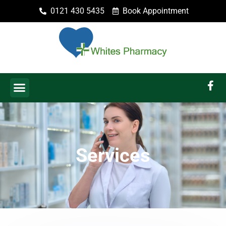
0121 430 5435
Book Appointment
Services