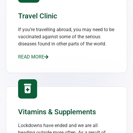
Travel Clinic
If you’re travelling abroad, you may need to be
vaccinated against some of the serious
diseases found in other parts of the world.
READ MORE
Vitamins & Supplements
Lockdowns have ended and we are all
heading outside more often. As a result of