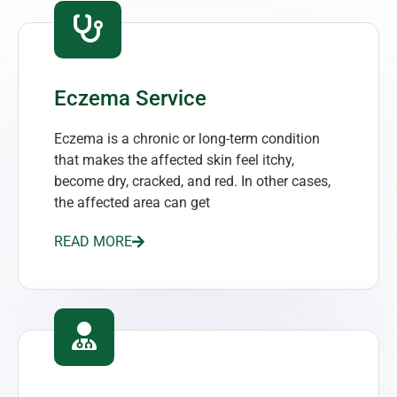
Eczema Service
Eczema is a chronic or long-term condition
that makes the affected skin feel itchy,
become dry, cracked, and red. In other cases,
the affected area can get
READ MORE