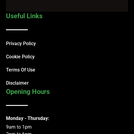
Useful Links
Privacy Policy
Cookie Policy
Terms Of Use
Disclaimer
Opening Hours
Monday - Thursday:
9am to 1pm