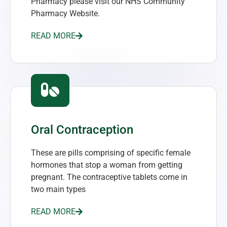
Pharmacy please visit our NHS Community
Pharmacy Website.
READ MORE
Oral Contraception
These are pills comprising of specific female
hormones that stop a woman from getting
pregnant. The contraceptive tablets come in
two main types
READ MORE