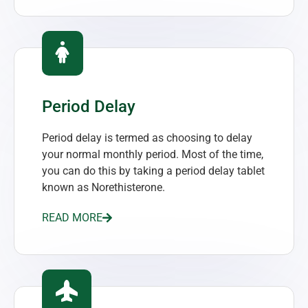
Period Delay
Period delay is termed as choosing to delay
your normal monthly period. Most of the time,
you can do this by taking a period delay tablet
known as Norethisterone.
READ MORE