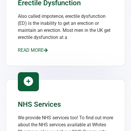
Erectile Dysfunction
Also called impotence, erectile dysfunction
(ED) is the inability to get an erection or
maintain an erection. Most men in the UK get
erectile dysfunction at a
READ MORE
NHS Services
We provide NHS services too! To find out more
about the NHS services available at Whites