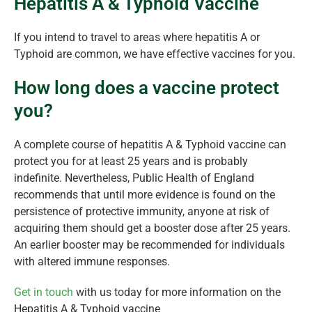
Hepatitis A & Typhoid Vaccine
If you intend to travel to areas where hepatitis A or
Typhoid are common, we have effective vaccines for you.
How long does a vaccine protect
you?
A complete course of hepatitis A & Typhoid vaccine can
protect you for at least 25 years and is probably
indefinite. Nevertheless, Public Health of England
recommends that until more evidence is found on the
persistence of protective immunity, anyone at risk of
acquiring them should get a booster dose after 25 years.
An earlier booster may be recommended for individuals
with altered immune responses.
Get in touch
with us today for more information on the
Hepatitis A & Typhoid vaccine