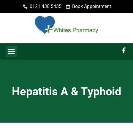
0121 430 5435
Book Appointment
Hepatitis A & Typhoid