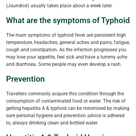
(Jaundice) usually takes place about a week later.
What are the symptoms of Typhoid
The main symptoms of typhoid fever are persistent high
temperature, headaches, general aches and pains, fatigue,
cough and constipation. As the infection progresses you
may lose your appetite, feel sick and have a tummy ache
and diarrhoea. Some people may even develop a rash.
Prevention
Travellers commonly acquire this condition through the
consumption of contaminated food or water. The risk of
getting hepatitis A & typhoid can be minimised by making
sure personal hygiene and prevention advice is adhered
to, always drinking clean and bottled water.