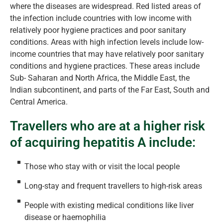
where the diseases are widespread. Red listed areas of
the infection include countries with low income with
relatively poor hygiene practices and poor sanitary
conditions. Areas with high infection levels include low-
income countries that may have relatively poor sanitary
conditions and hygiene practices. These areas include
Sub- Saharan and North Africa, the Middle East, the
Indian subcontinent, and parts of the Far East, South and
Central America.
Travellers who are at a higher risk
of acquiring hepatitis A include:
Those who stay with or visit the local people
Long-stay and frequent travellers to high-risk areas
People with existing medical conditions like liver
disease or haemophilia