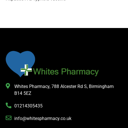
Whites Pharmacy, 788 Alcester Rd S, Birmingham
B14 5EZ
01214305435
info@whitespharmacy.co.uk