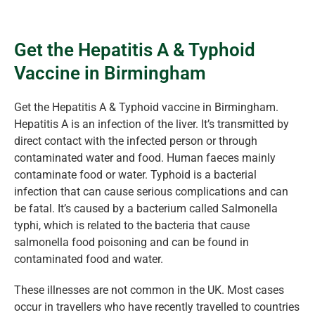
Get the Hepatitis A & Typhoid
Vaccine in Birmingham
Get the Hepatitis A & Typhoid vaccine in Birmingham.
Hepatitis A is an infection of the liver. It’s transmitted by
direct contact with the infected person or through
contaminated water and food. Human faeces mainly
contaminate food or water. Typhoid is a bacterial
infection that can cause serious complications and can
be fatal. It’s caused by a bacterium called Salmonella
typhi, which is related to the bacteria that cause
salmonella food poisoning and can be found in
contaminated food and water.
These illnesses are not common in the UK. Most cases
occur in travellers who have recently travelled to countries