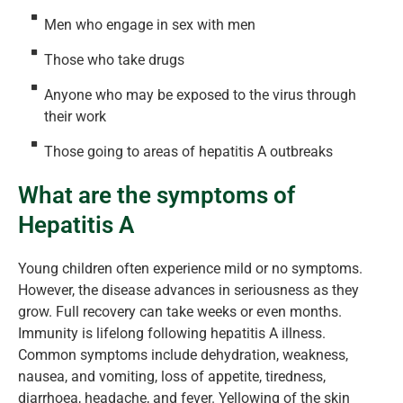
Men who engage in sex with men
Those who take drugs
Anyone who may be exposed to the virus through
their work
Those going to areas of hepatitis A outbreaks
What are the symptoms of
Hepatitis A
Young children often experience mild or no symptoms.
However, the disease advances in seriousness as they
grow. Full recovery can take weeks or even months.
Immunity is lifelong following hepatitis A illness.
Common symptoms include dehydration, weakness,
nausea, and vomiting, loss of appetite, tiredness,
diarrhoea, headache, and fever. Yellowing of the skin