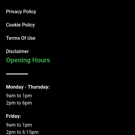
Privacy Policy
Cookie Policy
Terms Of Use
Disclaimer
Opening Hours
Monday - Thursday:
9am to 1pm
2pm to 6pm
Friday:
9am to 1pm
2pm to 6:15pm