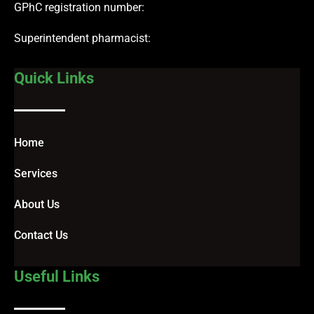
GPhC registration number:
Superintendent pharmacist:
Quick Links
Home
Services
About Us
Contact Us
Useful Links