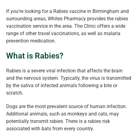
If you’re looking for a Rabies vaccine in Birmingham and
surrounding areas, Whites Pharmacy provides the rabies
vaccination service in the area. The Clinic offers a wide
range of other travel vaccinations, as well as malaria
prevention medication.
What is Rabies?
Rabies is a severe viral infection that affects the brain
and the nervous system. Typically, the virus is transmitted
by the saliva of infected animals following a bite or
scratch.
Dogs are the most prevalent source of human infection.
Additional animals, such as monkeys and cats, may
potentially transmit rabies. There is a rabies risk
associated with bats from every country.