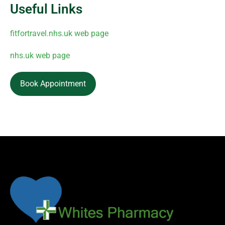
Useful Links
fitfortravel.nhs.uk web page
nhs.uk web page
Book Appointment