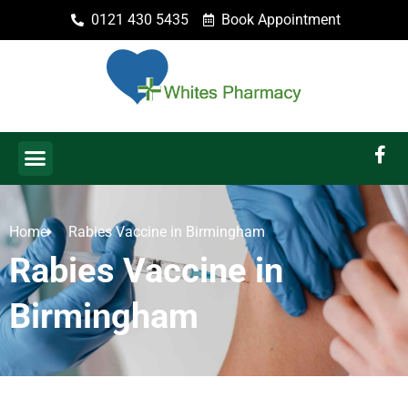
0121 430 5435
Book Appointment
Home
Rabies Vaccine in Birmingham
Rabies Vaccine in
Birmingham