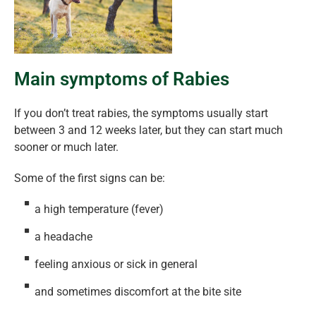
Main symptoms of Rabies
If you don’t treat rabies, the symptoms usually start
between 3 and 12 weeks later, but they can start much
sooner or much later.
Some of the first signs can be:
a high temperature (fever)
a headache
feeling anxious or sick in general
and sometimes discomfort at the bite site