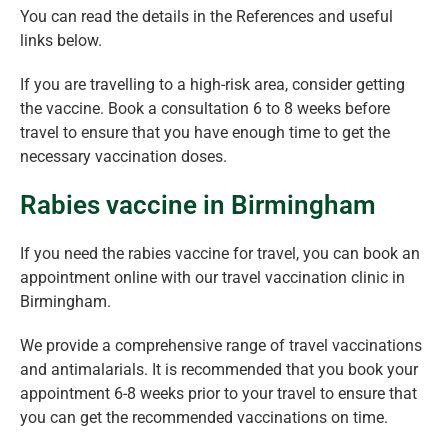
You can read the details in the References and useful
links below.
If you are travelling to a high-risk area, consider getting
the vaccine. Book a consultation 6 to 8 weeks before
travel to ensure that you have enough time to get the
necessary vaccination doses.
Rabies vaccine in Birmingham
If you need the rabies vaccine for travel, you can book an
appointment online with our travel vaccination clinic in
Birmingham.
We provide a comprehensive range of travel vaccinations
and antimalarials. It is recommended that you book your
appointment 6-8 weeks prior to your travel to ensure that
you can get the recommended vaccinations on time.