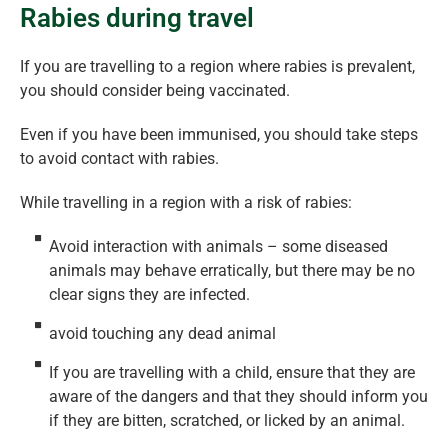
Rabies during travel
If you are travelling to a region where rabies is prevalent,
you should consider being vaccinated.
Even if you have been immunised, you should take steps
to avoid contact with rabies.
While travelling in a region with a risk of rabies:
Avoid interaction with animals – some diseased
animals may behave erratically, but there may be no
clear signs they are infected.
avoid touching any dead animal
If you are travelling with a child, ensure that they are
aware of the dangers and that they should inform you
if they are bitten, scratched, or licked by an animal.