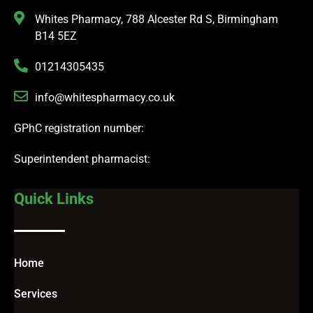
Whites Pharmacy, 788 Alcester Rd S, Birmingham
B14 5EZ
01214305435
info@whitespharmacy.co.uk
GPhC registration number:
Superintendent pharmacist:
Quick Links
Home
Services