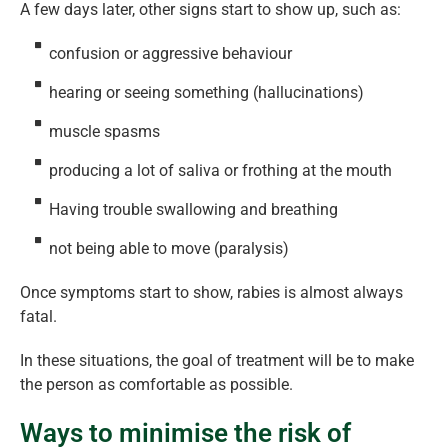
A few days later, other signs start to show up, such as:
confusion or aggressive behaviour
hearing or seeing something (hallucinations)
muscle spasms
producing a lot of saliva or frothing at the mouth
Having trouble swallowing and breathing
not being able to move (paralysis)
Once symptoms start to show, rabies is almost always
fatal.
In these situations, the goal of treatment will be to make
the person as comfortable as possible.
Ways to minimise the risk of