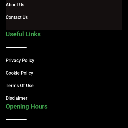
About Us
Contact Us
Useful Links
Privacy Policy
Cookie Policy
Terms Of Use
Disclaimer
Opening Hours