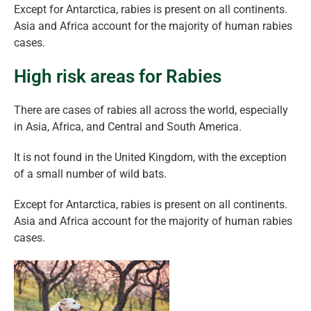
Except for Antarctica, rabies is present on all continents.
Asia and Africa account for the majority of human rabies
cases.
High risk areas for Rabies
There are cases of rabies all across the world, especially
in Asia, Africa, and Central and South America.
It is not found in the United Kingdom, with the exception
of a small number of wild bats.
Except for Antarctica, rabies is present on all continents.
Asia and Africa account for the majority of human rabies
cases.