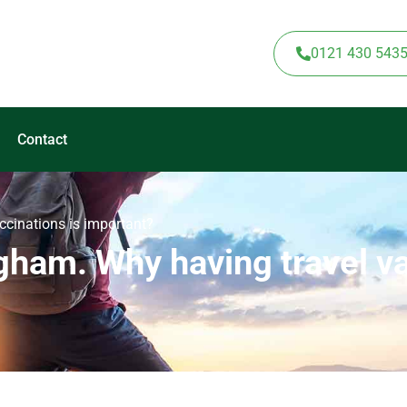
0121 430 543
Contact
ccinations is important?
gham. Why having travel va