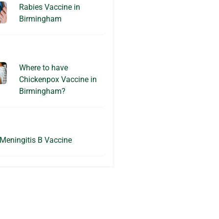
Rabies Vaccine in
Birmingham
Where to have
Chickenpox Vaccine in
Birmingham?
Meningitis B Vaccine