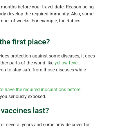
 months before your travel date. Reason being
ody develop the required immunity. Also, some
umber of weeks. For example, the Rabies
the first place?
ides protection against some diseases, it does
her parts of the world like
yellow fever
,
p you to stay safe from those diseases while
to have the required inoculations before
 you seriously exposed.
vaccines last?
or several years and some provide cover for