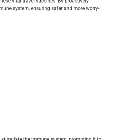
hese vital travel vaccines. By proactively
immune system, ensuring safer and more worry-
o stimulate the immune system, prompting it to