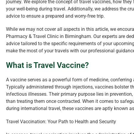
journey. We explore the concept of travel vaccines, how they 
your well-being during travel. Additionally, we address the cr
advice to ensure a prepared and worry-free trip.
While we may not cover all aspects in this article, we encoura
Pharmacy & Travel Clinic in Birmingham. Our experts are dedi
advice tailored to the specific requirements of your upcomin
make the most of your travels with our professional guidanc
What is Travel Vaccine?
A vaccine serves as a powerful form of medicine, conferring 
Typically administered through injections, vaccines bolster 
infectious illnesses. Their primary purpose lies in prevention
than treating them once contracted. When it comes to safegu
during international travel, these vaccines are aptly known as
Travel Vaccination: Your Path to Health and Security