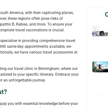
 South America, with their captivating places,
ever, these regions often pose risks of
epatitis B, Rabies, and more. To ensure your
opriate travel vaccinations is crucial.
specialise in providing comprehensive travel
. With same-day appointments available, we
tionally, we have various travel accessories at
iting our travel clinic in Birmingham, where our
ailored to your specific itinerary. Embrace your
r an unforgettable journey.
ut?
 equip you with essential knowledge before your