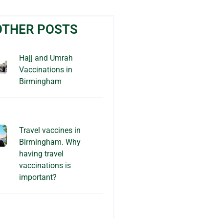
OTHER POSTS
Hajj and Umrah
Vaccinations in
Birmingham
Travel vaccines in
Birmingham. Why
having travel
vaccinations is
important?