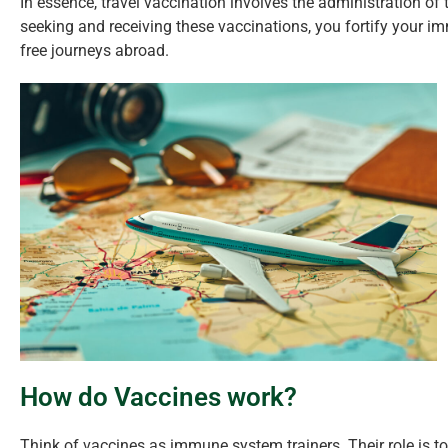
In essence, travel vaccination involves the administration of t
seeking and receiving these vaccinations, you fortify your 
free journeys abroad.
How do Vaccines work?
Think of vaccines as immune system trainers. Their role is t