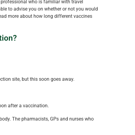
h professional who is familiar with travel
 able to advise you on whether or not you would
read more about how long different vaccines
tion?
ction site, but this soon goes away.
oon after a vaccination.
 the body. The pharmacists, GPs and nurses who