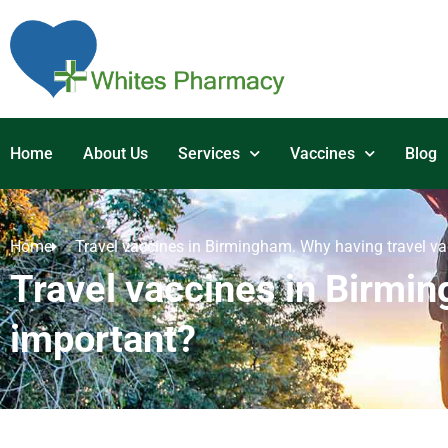
Home
About Us
Services
Vaccines
Blog
Home
Travel vaccines in Birmingham. Why having travel va
Travel vaccines in Birmin
important?