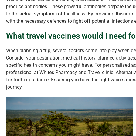
produce antibodies. These powerful antibodies prepare the b
to the actual symptoms of the illness. By providing this imm
with the necessary defences to fight off potential infections e
What travel vaccines would I need fo
When planning a trip, several factors come into play when d
Consider your destination, medical history, planned activities,
specific health concerns you might have. For personalised adv
professional at Whites Pharmacy and Travel clinic. Alternative
for further guidance. Ensuring you have the right vaccination
journey.