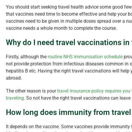
You should start seeking travel health advice some good few
that vaccines need time to become effective and help your b
vaccines need to be given in multiple doses spread over a n
vaccine needs a whole month to complete the course.
Why do I need travel vaccinations in 
Firstly, although the
routine NHS immunisation schedule
prov
not provide protection from infectious diseases common in ot
hepatitis B etc. Having the right travel vaccinations will hel
abroad.
The other reason is your
travel insurance policy requires you 
traveling
. So not have the right travel vaccinations can leave
How long does immunity from travel 
It depends on the vaccine. Some vaccines provide immunity f