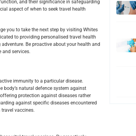
function, and their significance in safeguarding
ucial aspect of when to seek travel health
ge you to take the next step by visiting Whites
cated to providing personalised travel health
g adventure. Be proactive about your health and
e and services.
active immunity to a particular disease.
the body’s natural defence system against
, offering protection against diseases rather
arding against specific diseases encountered
 travel vaccines.