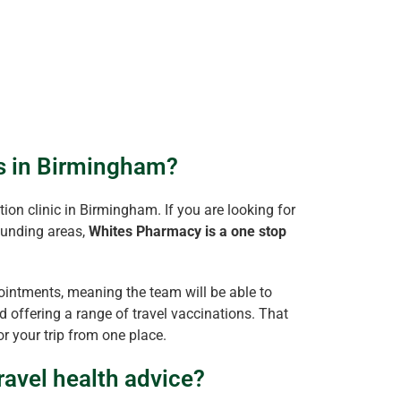
ns in Birmingham?
ion clinic in Birmingham. If you are looking for
ounding areas,
Whites Pharmacy is a one stop
intments, meaning the team will be able to
 offering a range of travel vaccinations. That
r your trip from one place.
ravel health advice?