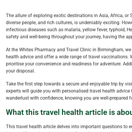
The allure of exploring exotic destinations in Asia, Africa, or
diverse people, and rich cultures, is undeniably exciting. How
infectious diseases such as malaria, yellow fever, typhoid, H
safety and well-being throughout your journey, having the appr
At the Whites Pharmacy and Travel Clinic in Birmingham, we 
health advice and offer a wide range of travel vaccinations
prioritise your convenience and readiness for adventure. Addi
your disposal.
Take the first step towards a secure and enjoyable trip by vis
experts will guide you with personalised travel health advice t
wanderlust with confidence, knowing you are well-prepared fo
What this travel health article is abo
This travel health article delves into important questions to