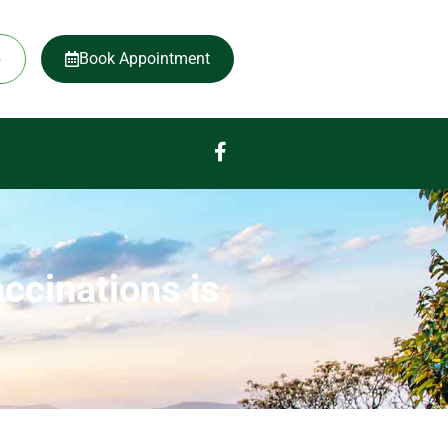
5
Book Appointment
ccinations is