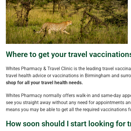
Where to get your travel vaccinatio
Whites Pharmacy & Travel Clinic is the leading travel vaccinat
travel health advice or vaccinations in Birmingham and surr
shop for all your travel health needs.
Whites Pharmacy normally offers walk-in and same-day appo
see you straight away without any need for appointments and
means you may be able to get all the required vaccinations fo
How soon should I start looking for t