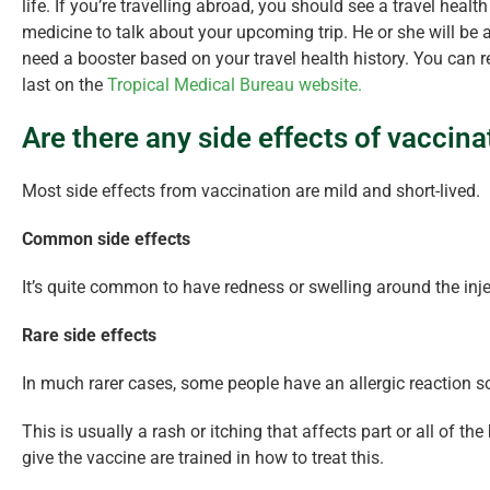
life. If you’re travelling abroad, you should see a travel healt
medicine to talk about your upcoming trip. He or she will be
need a booster based on your travel health history. You can 
last on the
Tropical Medical Bureau website.
Are there any side effects of vaccina
Most side effects from vaccination are mild and short-lived.
Common side effects
It’s quite common to have redness or swelling around the inje
Rare side effects
In much rarer cases, some people have an allergic reaction s
This is usually a rash or itching that affects part or all of
give the vaccine are trained in how to treat this.