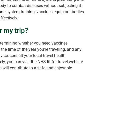
ody to combat diseases without subjecting it
une system training, vaccines equip our bodies
ffectively.
r my trip?
etermining whether you need vaccines.
 the time of the year you’re traveling, and any
ice, consult your local travel health
ly, you can visit the NHS fit for travel website
s will contribute to a safe and enjoyable