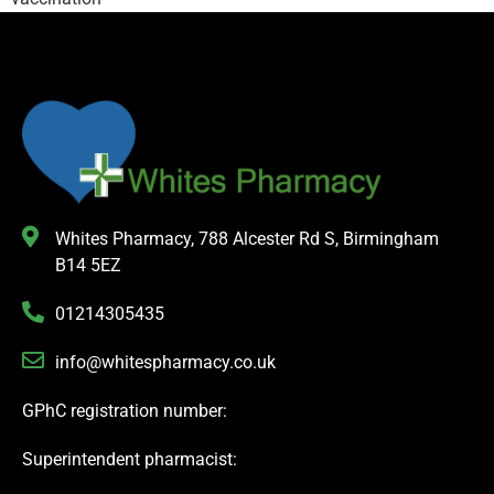
Whites Pharmacy, 788 Alcester Rd S, Birmingham
B14 5EZ
01214305435
info@whitespharmacy.co.uk
GPhC registration number:
Superintendent pharmacist: