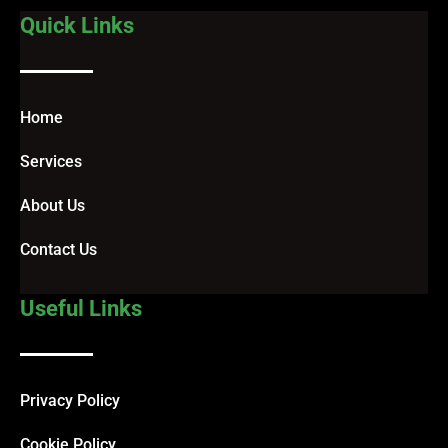
Quick Links
Home
Services
About Us
Contact Us
Useful Links
Privacy Policy
Cookie Policy