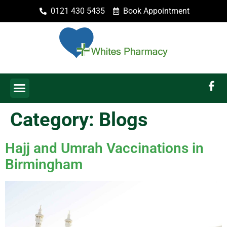
0121 430 5435
Book Appointment
Category:
Blogs
Hajj and Umrah Vaccinations in
Birmingham