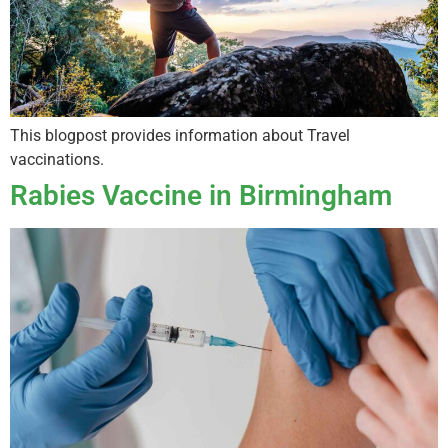
This blogpost provides information about Travel
vaccinations.
Rabies Vaccine in Birmingham