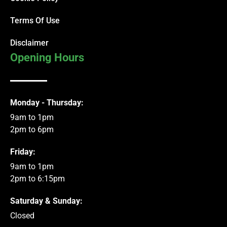
Terms Of Use
Disclaimer
Opening Hours
Monday - Thursday:
9am to 1pm
2pm to 6pm
Friday:
9am to 1pm
2pm to 6:15pm
Saturday & Sunday:
Closed