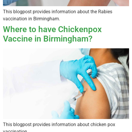
This blogpost provides information about the Rabies
vaccination in Birmingham.
Where to have Chickenpox
Vaccine in Birmingham?
This blogpost provides information about chicken pox
vaccination