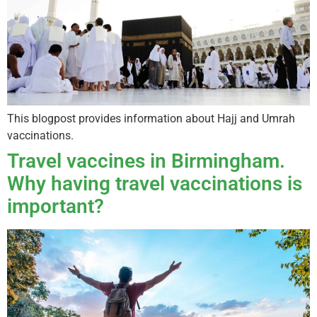
This blogpost provides information about Hajj and Umrah
vaccinations.
Travel vaccines in Birmingham.
Why having travel vaccinations is
important?